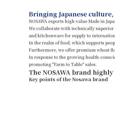
Contact Us
NOSAWA Hokka
Bringing Japanese culture,
NOSAWA exports high-value Made in Japan
We collaborate with technically superior
and kitchenware for supply to internatio
In the realm of food, which supports peopl
Furthermore, we offer premium wheat flou
In response to the growing health-conscio
promoting "Farm to Table" sales.
The NOSAWA brand highly 
Key points of the Nosawa brand