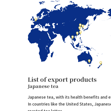
List of export products
Japanese tea
Japanese tea, with its health benefits and e
In countries like the United States, Japane
roasted tea lattes.