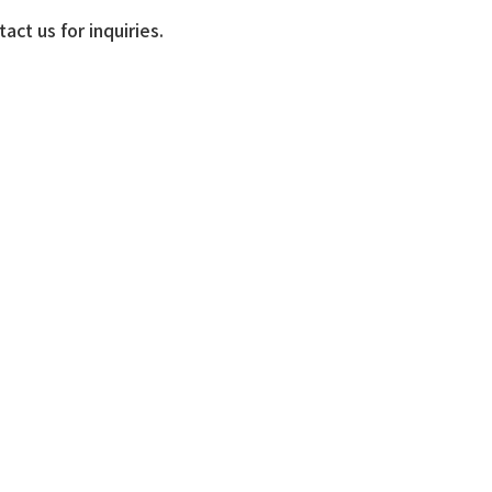
ct us for inquiries.