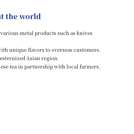
t the world
 various metal products such as knives
with unique flavors to overseas customers.
esternized Asian region.
ese tea in partnership with local farmers,