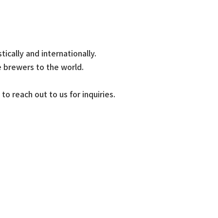
cally and internationally.
 brewers to the world.
o reach out to us for inquiries.