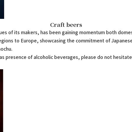
Craft beers
alues of its makers, has been gaining momentum both domesti
regions to Europe, showcasing the commitment of Japanese
hochu.
s presence of alcoholic beverages, please do not hesitate t