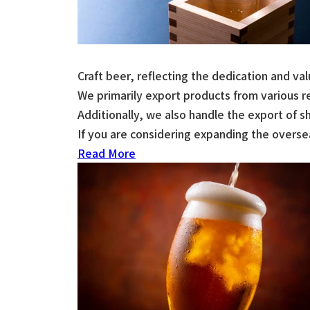
Craft beer, reflecting the dedication and v
We primarily export products from various 
Additionally, we also handle the export of s
If you are considering expanding the oversea
Read More