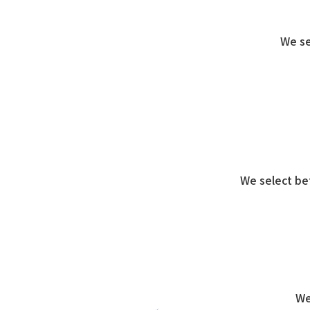
We se
We select be
We