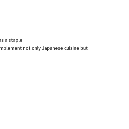
s a staple.
omplement not only Japanese cuisine but