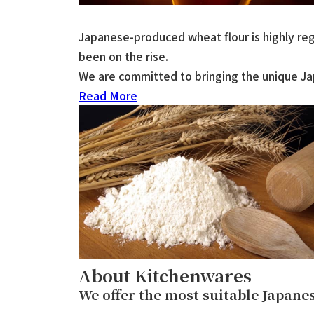
Japanese-produced wheat flour is highly rega
been on the rise.
We are committed to bringing the unique Jap
Read More
About Kitchenwares
We offer the most suitable Japan