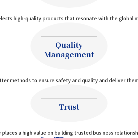
lects high-quality products that resonate with the global 
Quality
Management
tter methods to ensure safety and quality and deliver them
Trust
 places a high value on building trusted business relationsh