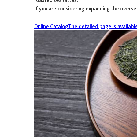
If you are considering expanding the oversea
Online Catalog
The detailed page is availabl