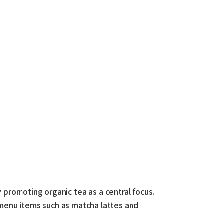
 promoting organic tea as a central focus.
 menu items such as matcha lattes and