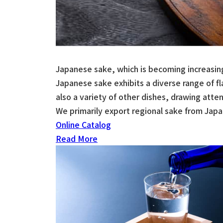
Japanese sake, which is becoming increasing
Japanese sake exhibits a diverse range of 
also a variety of other dishes, drawing attent
We primarily export regional sake from Jap
Online Catalog
Read More