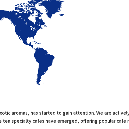
xotic aromas, has started to gain attention. We are actively
se tea specialty cafes have emerged, offering popular cafe