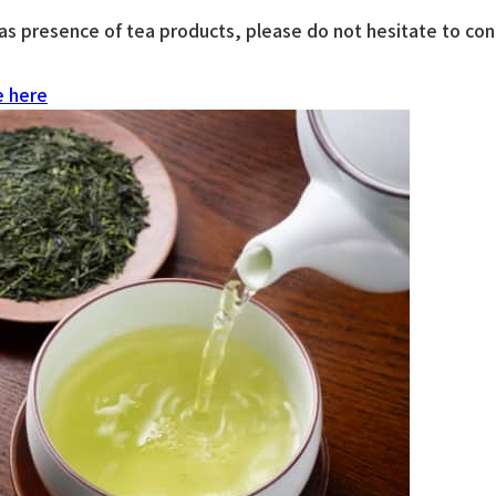
s presence of tea products, please do not hesitate to conta
e here