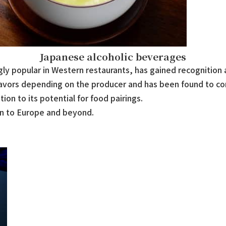
Japanese alcoholic beverages
ly popular in Western restaurants, has gained recognition a
flavors depending on the producer and has been found to c
ion to its potential for food pairings.
an to Europe and beyond.