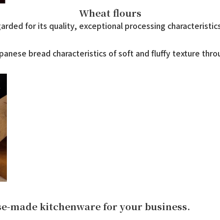
Wheat flours
rded for its quality, exceptional processing characteristic
anese bread characteristics of soft and fluffy texture thro
ese-made kitchenware for your business.