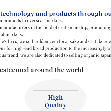
Dissemination
ido Farm
 technology and products through ou
 products to overseas markets.
Food Processing
 manufacturers in the field of craftsmanship, producing
Machinery
nal markets.
e's lives, we sell hidden gem local sake and craft beer 
r for high-end bread production to the increasingly w
us trend, we are also dedicated to selling organic Japan
esteemed around the world
High
Quality