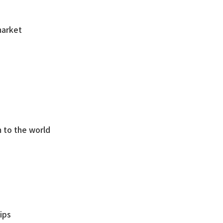
market
 to the world
ips