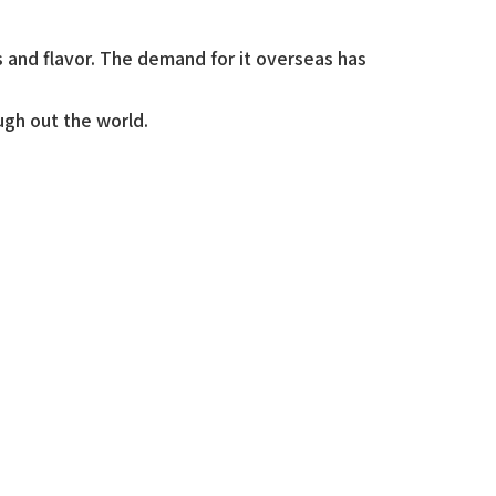
s and flavor. The demand for it overseas has
ugh out the world.